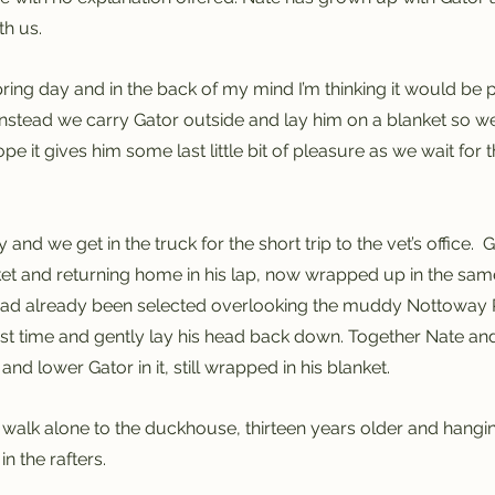
h us.  
 spring day and in the back of my mind I’m thinking it would be 
Instead we carry Gator outside and lay him on a blanket so we 
hope it gives him some last little bit of pleasure as we wait for
 and we get in the truck for the short trip to the vet’s office.  G
nket and returning home in his lap, now wrapped up in the same
had already been selected overlooking the muddy Nottoway Ri
last time and gently lay his head back down. Together Nate and
and lower Gator in it, still wrapped in his blanket.  
, I walk alone to the duckhouse, thirteen years older and hang
in the rafters.