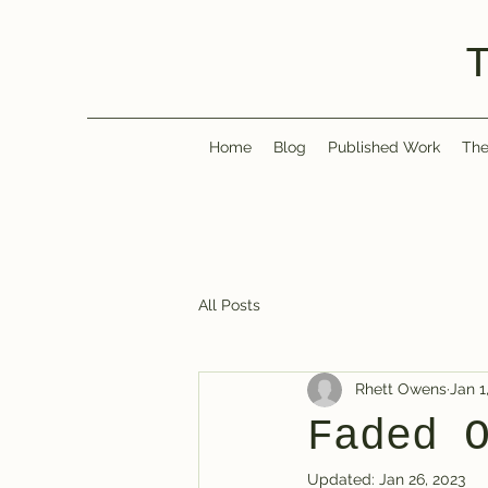
Home
Blog
Published Work
The
All Posts
Rhett Owens
Jan 1
Faded 
Updated:
Jan 26, 2023