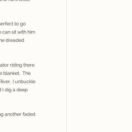
perfect to go 
can sit with him 
 the dreaded 
ator riding there 
 blanket.  The 
ver.  I unbuckle 
 I dig a deep 
ing another faded 