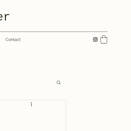
er
Contact