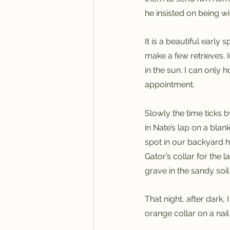
he insisted on being wit
It is a beautiful early
make a few retrieves. 
in the sun. I can only 
appointment.
Slowly the time ticks by
in Nate’s lap on a bla
spot in our backyard 
Gator’s collar for the 
grave in the sandy soil 
That night, after dark
orange collar on a nail 