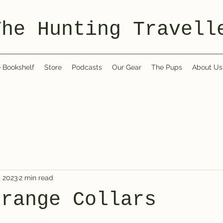
The Hunting Travell
 Bookshelf
Store
Podcasts
Our Gear
The Pups
About Us
, 2023
2 min read
Orange Collars