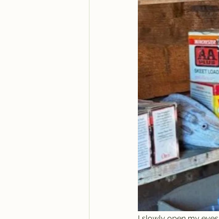
I slowly open my eyes a