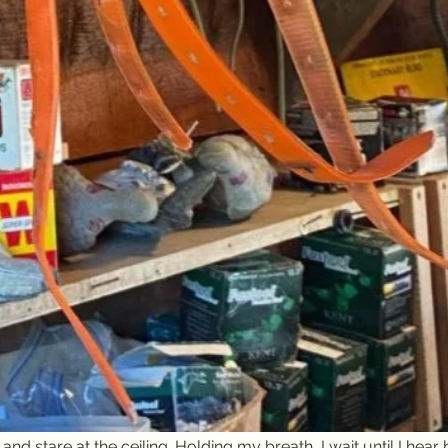
nd stare at the ceiling. Holding my breath, I wait until I hear 