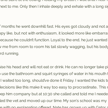
next to me. Only then I inhale deeply and exhale with a long sig
f months he went downhill fast. His eyes got cloudy and not a
y like, but not with enthusiasm, it looked more like embarra
cause he couldn’t function. Loyal to the end, he just wanted
w me from room to room his tail slowly wagging, but his bod
rd running.
e his head and will not eat or drink. He can no longer take pills 
o use the bathroom and squirt syringes of water in his mouth 
 I waited too long, should’ve done it Friday. I wanted the kids 
decisions like this make it way too easy to procrastinate.. Thi
eep him company but at 10:30 she called and told me I need
alled the vet and moved up our time. My son's school was my ne
with no explanation offered. Nate has grown up with Gator a