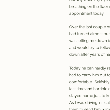
breathing on the floor 
appointment today. 
Over the last couple o
had turned almost pupp
was letting me down be
and would try to follo
down after years of ha
Today he can hardly rais
had to carry him out t
comfortable.  Selfishly
last time and horrible 
stayed home just to k
As I was driving in I c
them to send him home 