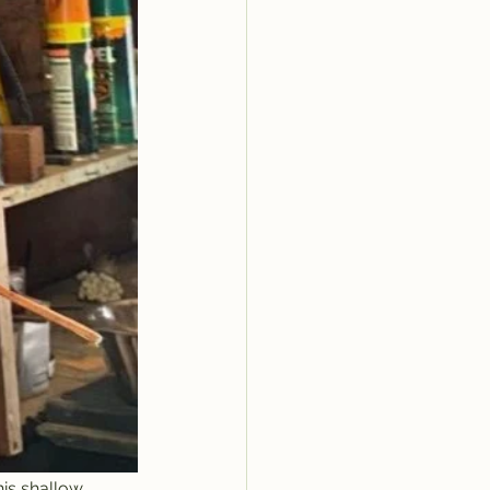
his shallow 