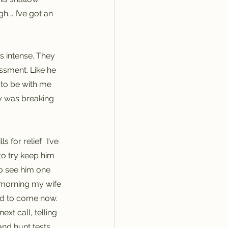
h…. I’ve got an 
s intense. They 
ssment. Like he 
 to be with me 
y was breaking 
for relief.  I’ve 
to try keep him 
to see him one 
s morning my wife 
ed to come now. 
xt call, telling 
nd hunt tests, 