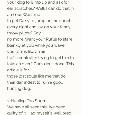
your dog to jump up and ask for 
ear scratches? Well, I can do that in 
an hour. Want me
to get Daisy to jump on the couch 
every night and lay on your fancy 
throw pillow? Say
no more. Want your Rufus to stare 
blankly at you while you wave 
your arms like an air
traffic controller trying to get him to 
take an over? Consider it done. This 
article is for
those lost souls like me that do 
their damndest to ruin a good 
hunting dog.
1. Hunting Too Soon:
We have all seen this, I’ve been 
guilty of it. Had myself a well bred 