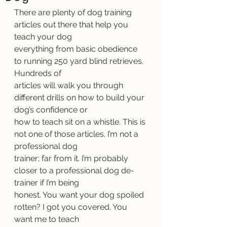
There are plenty of dog training 
articles out there that help you 
teach your dog
everything from basic obedience 
to running 250 yard blind retrieves. 
Hundreds of
articles will walk you through 
different drills on how to build your 
dog’s confidence or
how to teach sit on a whistle. This is 
not one of those articles. I’m not a 
professional dog
trainer; far from it. I’m probably 
closer to a professional dog de-
trainer if I’m being
honest. You want your dog spoiled 
rotten? I got you covered. You 
want me to teach