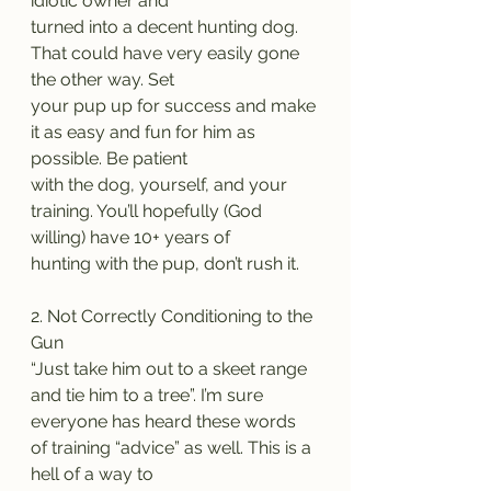
idiotic owner and
turned into a decent hunting dog. 
That could have very easily gone 
the other way. Set
your pup up for success and make 
it as easy and fun for him as 
possible. Be patient
with the dog, yourself, and your 
training. You’ll hopefully (God 
willing) have 10+ years of
hunting with the pup, don’t rush it.
2. Not Correctly Conditioning to the 
Gun
“Just take him out to a skeet range 
and tie him to a tree”. I’m sure
everyone has heard these words 
of training “advice” as well. This is a 
hell of a way to