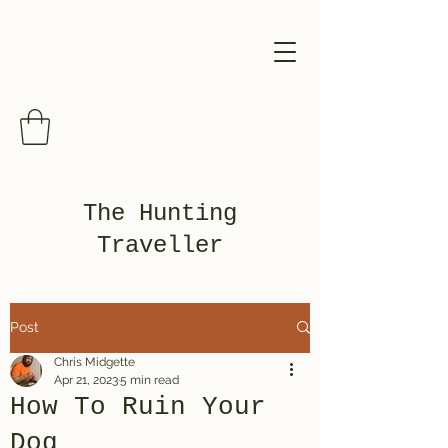
The Hunting
Traveller
Post
Chris Midgette
Apr 21, 2023
5 min read
How To Ruin Your
Dog