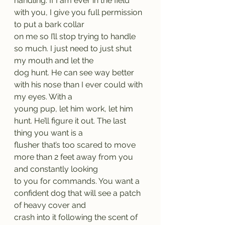
handling. If I am ever in the field 
with you, I give you full permission 
to put a bark collar
on me so I’ll stop trying to handle 
so much. I just need to just shut 
my mouth and let the
dog hunt. He can see way better 
with his nose than I ever could with 
my eyes. With a
young pup, let him work, let him 
hunt. He’ll figure it out. The last 
thing you want is a
flusher that’s too scared to move 
more than 2 feet away from you 
and constantly looking
to you for commands. You want a 
confident dog that will see a patch 
of heavy cover and
crash into it following the scent of 