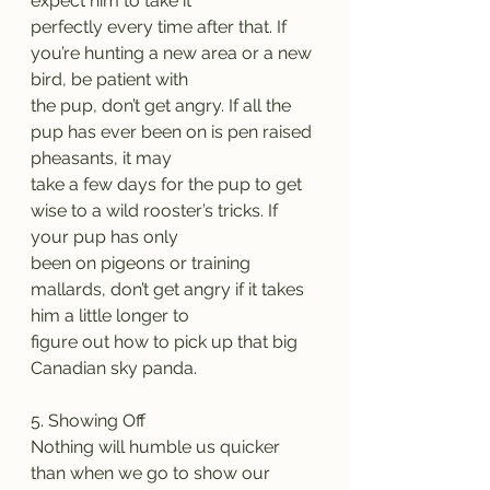
expect him to take it
perfectly every time after that. If 
you’re hunting a new area or a new 
bird, be patient with
the pup, don’t get angry. If all the 
pup has ever been on is pen raised 
pheasants, it may
take a few days for the pup to get 
wise to a wild rooster’s tricks. If 
your pup has only
been on pigeons or training 
mallards, don’t get angry if it takes 
him a little longer to
figure out how to pick up that big 
Canadian sky panda.
5. Showing Off
Nothing will humble us quicker 
than when we go to show our 