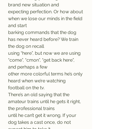
brand new situation and
expecting perfection. Or how about 
when we lose our minds in the field 
and start
barking commands that the dog 
has never heard before? We train 
the dog on recall
using “here”, but now we are using 
“come”, “cmon”, “get back here”, 
and perhaps a few
other more colorful terms he’s only 
heard when we’re watching 
football on the tv.
There’s an old saying that the 
amateur trains until he gets it right, 
the professional trains
until he can’t get it wrong. If your 
dog takes a cast once, do not 