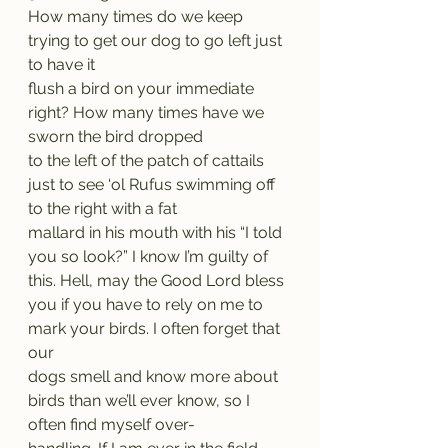
How many times do we keep 
trying to get our dog to go left just 
to have it
flush a bird on your immediate 
right? How many times have we 
sworn the bird dropped
to the left of the patch of cattails 
just to see ‘ol Rufus swimming off 
to the right with a fat
mallard in his mouth with his “I told 
you so look?” I know I’m guilty of 
this. Hell, may the Good Lord bless 
you if you have to rely on me to 
mark your birds. I often forget that 
our
dogs smell and know more about 
birds than we’ll ever know, so I 
often find myself over-