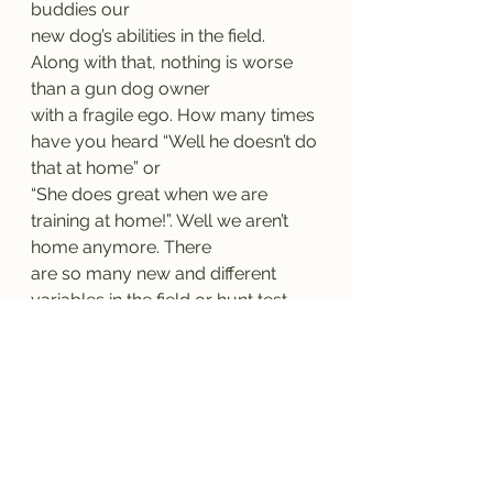
buddies our
new dog’s abilities in the field. 
Along with that, nothing is worse 
than a gun dog owner
with a fragile ego. How many times 
have you heard “Well he doesn’t do 
that at home” or
“She does great when we are 
training at home!”. Well we aren’t 
home anymore. There
are so many new and different 
variables in the field or hunt test 
than the large majority
of owners can replicate at home. 
Keep your ego aside. Don’t put 
your dog in a position
where he is punished for your lack 
of training. I promise you his lack of 
“listening” is