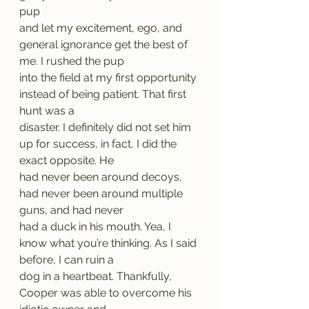
pup
and let my excitement, ego, and 
general ignorance get the best of 
me. I rushed the pup
into the field at my first opportunity 
instead of being patient. That first 
hunt was a
disaster. I definitely did not set him 
up for success, in fact, I did the 
exact opposite. He
had never been around decoys, 
had never been around multiple 
guns, and had never
had a duck in his mouth. Yea, I 
know what you’re thinking. As I said 
before, I can ruin a
dog in a heartbeat. Thankfully, 
Cooper was able to overcome his 