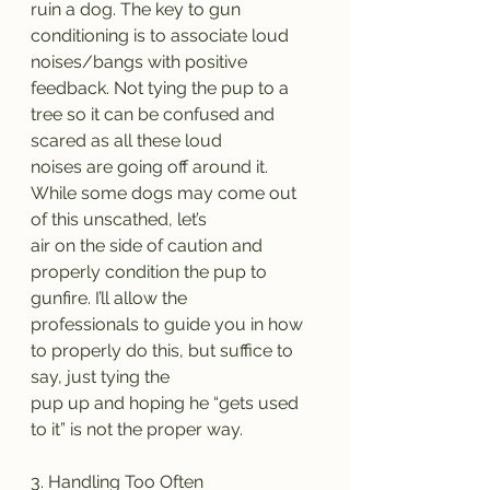
ruin a dog. The key to gun 
conditioning is to associate loud 
noises/bangs with positive
feedback. Not tying the pup to a 
tree so it can be confused and 
scared as all these loud
noises are going off around it. 
While some dogs may come out 
of this unscathed, let’s
air on the side of caution and 
properly condition the pup to 
gunfire. I’ll allow the
professionals to guide you in how 
to properly do this, but suffice to 
say, just tying the
pup up and hoping he “gets used 
to it” is not the proper way.
3. Handling Too Often