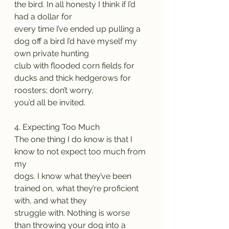
the bird. In all honesty I think if I’d 
had a dollar for
every time I’ve ended up pulling a 
dog off a bird I’d have myself my 
own private hunting
club with flooded corn fields for 
ducks and thick hedgerows for 
roosters; don’t worry,
you’d all be invited.
4. Expecting Too Much
The one thing I do know is that I 
know to not expect too much from 
my
dogs. I know what they’ve been 
trained on, what they’re proficient 
with, and what they
struggle with. Nothing is worse 
than throwing your dog into a 