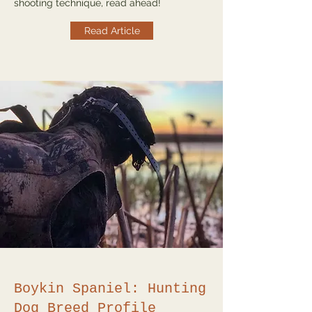
shooting technique, read ahead!
Read Article
Boykin Spaniel: Hunting
Dog Breed Profile