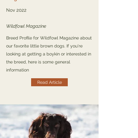
Nov 2022
Wildfowl Magazine
Breed Profile for Wildfowl Magazine about
our favorite little brown dogs. If you're
looking at getting a boykin or interested in
the breed, here is some general
information
Read Article