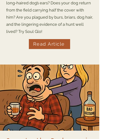
long-haired dog’s ears? Does your dog return
from the field carrying half the cover with
him? Are you plagued by burs, briars, dog hair,
and the lingering evidence of a hunt well
lived? Try Soul Glo!
Read Article