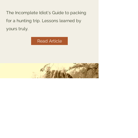
The Incomplete Idiot's Guide to packing
for a hunting trip. Lessons learned by
yours truly.
Read Article