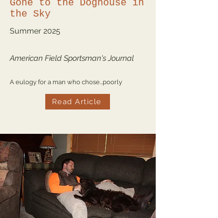
Gone to the Doghouse in
the Sky
Summer
2025
American Field Sportsman's Journal
A eulogy for a man who chose...poorly
Read Article