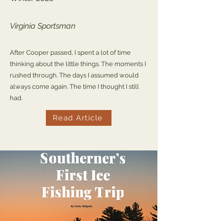
Virginia Sportsman
After Cooper passed, I spent a lot of time
thinking about the little things. The moments I
rushed through. The days I assumed would
always come again. The time I thought I still
had.
Read Article