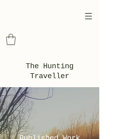
The Hunting
Traveller
Published Work