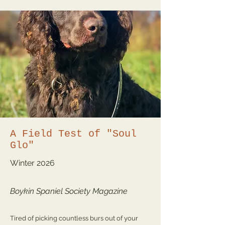
A Field Test of "Soul
Glo"
Winter
2026
Boykin Spaniel Society Magazine
Tired of picking countless burs out of your