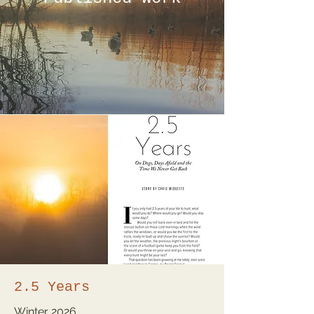
2.5 Years
Winter
2026