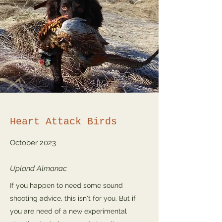
Heart Attack Birds
October 2023
Upland Almanac
If you happen to need some sound
shooting advice, this isn't for you. But if
you are need of a new experimental