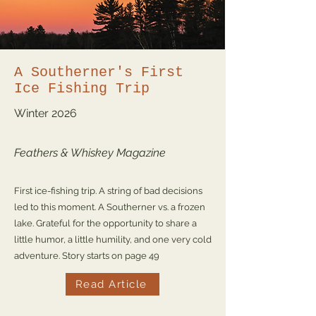
A Southerner's First
Ice Fishing Trip
Winter
2026
Feathers & Whiskey Magazine
First ice-fishing trip. A string of bad decisions
led to this moment. A Southerner vs. a frozen
lake. Grateful for the opportunity to share a
little humor, a little humility, and one very cold
adventure. Story starts on page 49
Read Article