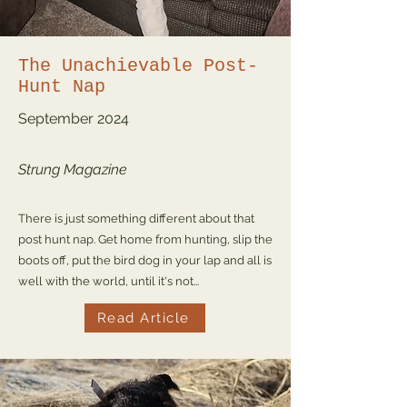
The Unachievable Post-
Hunt Nap
September
2024
Strung Magazine
There is just something different about that
post hunt nap. Get home from hunting, slip the
boots off, put the bird dog in your lap and all is
well with the world, until it's not...
Read Article