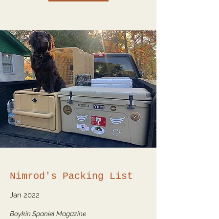
Nimrod's Packing List
Jan 2022
Boykin Spaniel Magazine