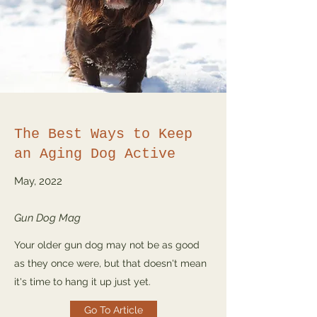
The Best Ways to Keep
an Aging Dog Active
May, 2022
Gun Dog Mag
Your older gun dog may not be as good
as they once were, but that doesn't mean
it's time to hang it up just yet.
Go To Article