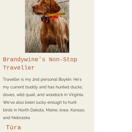
Brandywine's Non-Stop
Traveller
Traveller is my 2nd personal Boykin. He's
my current buddy and has hunted ducks,
doves, wild quail, and woodock in Virginia.
We've also been lucky enough to hunt
birds in North Dakota, Maine, Iowa, Kansas,
and Nebraska
Túra