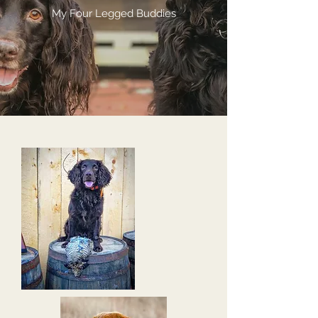
My Four Legged Buddies