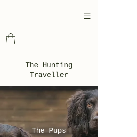
The Hunting
Traveller
The Pups