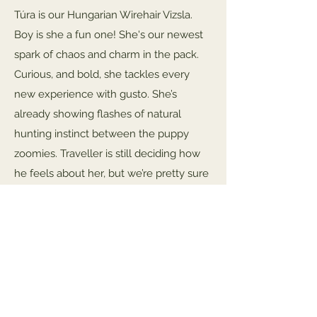
Túra is our Hungarian Wirehair Vizsla.
Boy is she a fun one! She's our newest
spark of chaos and charm in the pack.
Curious, and bold, she tackles every
new experience with gusto. She’s
already showing flashes of natural
hunting instinct between the puppy
zoomies. Traveller is still deciding how
he feels about her, but we’re pretty sure
she’s winning him over one goofy antic
at a time.