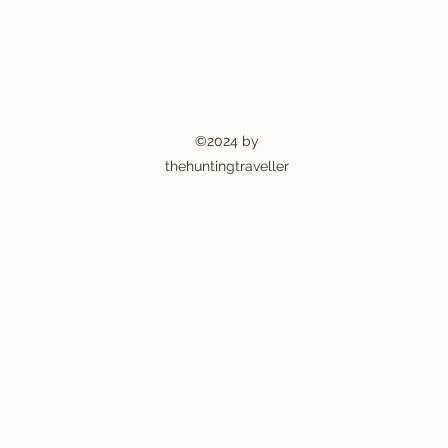
©2024 by
thehuntingtraveller