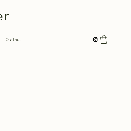
er
Contact