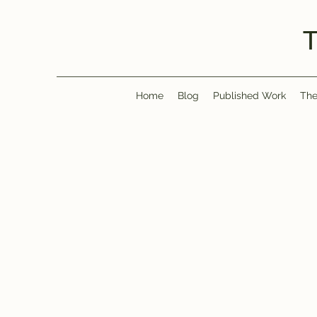
Home
Blog
Published Work
The