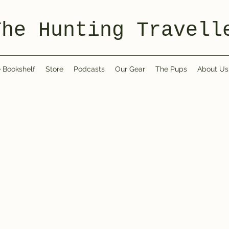
The Hunting Travell
 Bookshelf
Store
Podcasts
Our Gear
The Pups
About Us